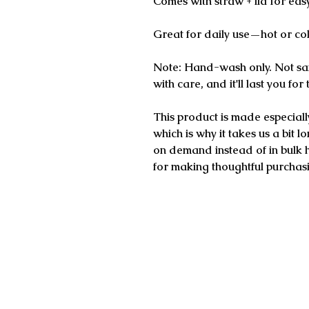
Comes with straw + lid for eas
Great for daily use—hot or co
Note: Hand-wash only. Not saf
with care, and it'll last you for
This product is made especiall
which is why it takes us a bit l
on demand instead of in bulk 
for making thoughtful purchasi