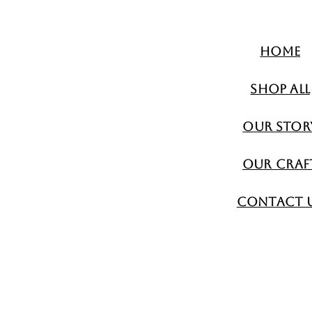
Home
Shop All
Our Stor
Our Craf
Contact 