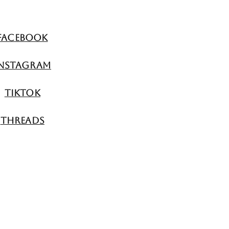
Facebook
nstagram
TikTok
Threads