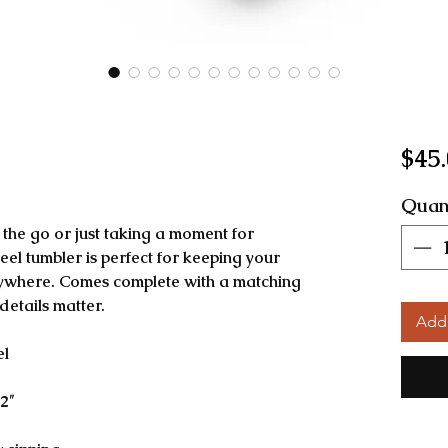
$45
Quan
the go or just taking a moment for 
teel tumbler is perfect for keeping your 
nywhere. Comes complete with a matching 
etails matter.
Add 
el
2″