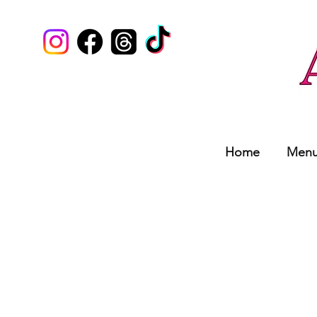
Home
Men