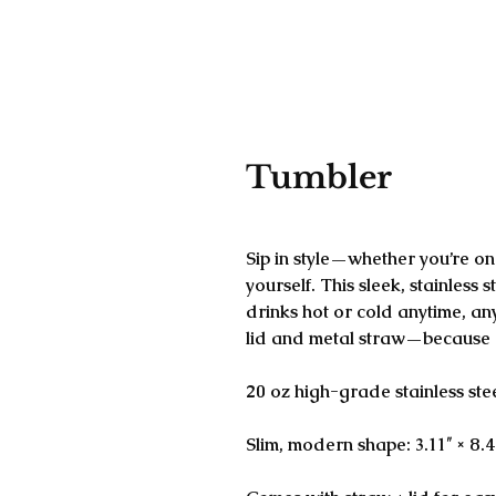
Tumbler
SKU: 684B1E891C092_15005
Sip in style—whether you’re on 
yourself. This sleek, stainless s
drinks hot or cold anytime, a
lid and metal straw—because d
20 oz high-grade stainless ste
Slim, modern shape: 3.11″ × 8.4