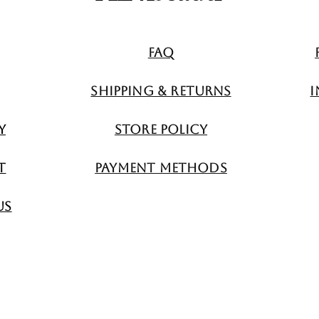
FAQ
Shipping & Returns
I
y
Store Policy
t
Payment Methods
Us