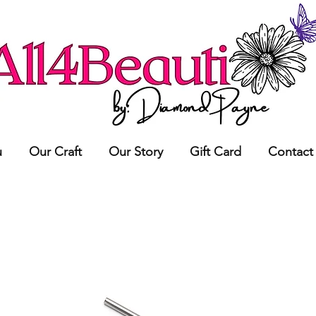
u
Our Craft
Our Story
Gift Card
Contact