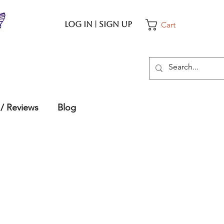
Log In | Sign up
Cart
 / Reviews
Blog