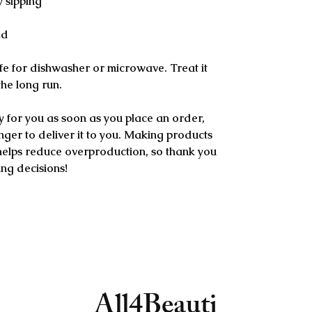
y sipping
ld
e for dishwasher or microwave. Treat it 
 the long run.
y for you as soon as you place an order, 
onger to deliver it to you. Making products 
helps reduce overproduction, so thank you 
ng decisions!
All4Beauti