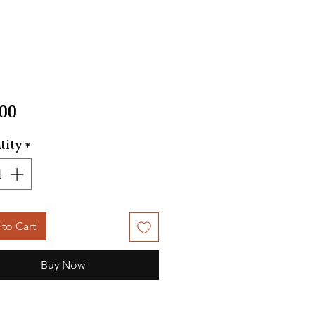
Price
.00
tity
*
to Cart
Buy Now