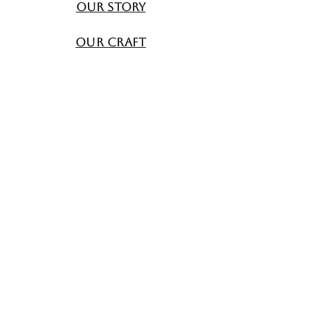
Our Story
Our Craft
Contact Us
All4Beauti
FAQ
Shipping & Returns
Store Policy
Payment Methods