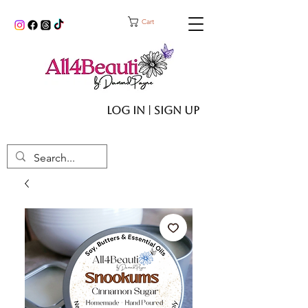
Cart
Log In | Sign up