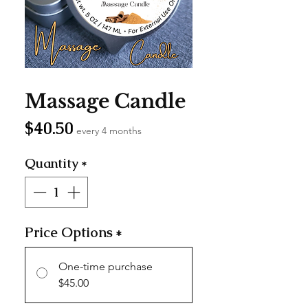
SKU: MC004
Massage Candle
Price
$40.50
every 4 months
Quantity
*
Price Options
*
One-time purchase
$45.00