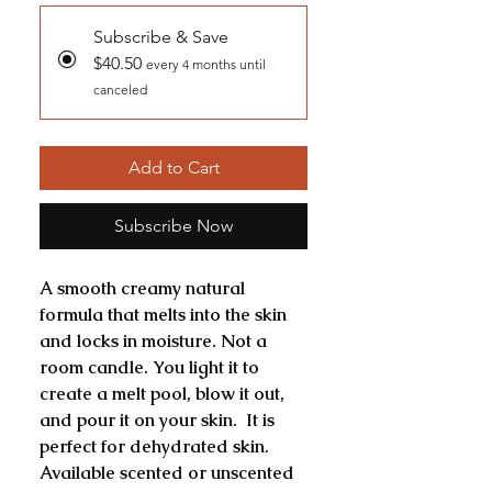
Subscribe & Save
$40.50
every 4 months until
canceled
Add to Cart
Subscribe Now
A smooth creamy natural
formula that melts into the skin
and locks in moisture. Not a
room candle. You light it to
create a melt pool, blow it out,
and pour it on your skin. It is
perfect for dehydrated skin.
Available scented or unscented