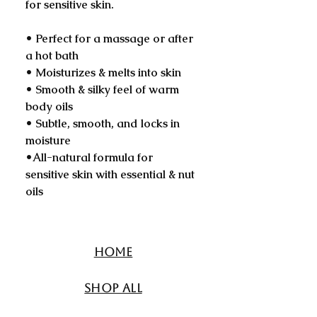
for sensitive skin.
• Perfect for a massage or after
a hot bath
• Moisturizes & melts into skin
• Smooth & silky feel of warm
body oils
• Subtle, smooth, and locks in
moisture
•All-natural formula for
sensitive skin with essential & nut
oils
Home
Shop All